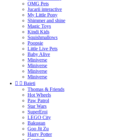
OMG Pets
Jucarii interactive
My Little Pony
Shimmer and shine
Magic Toys
Kindi Kids
Squishmallows
Poopsie
Little Live Pets
Baby Alive
Miniverse
Miniverse
Miniverse
Miniverse


Baieti
Thomas & Friends
Hot Wheels
Paw Patrol
Star Wars
SuperEroi
LEGO City
Bakugan
Goo Jit Zu
Harry Potter
Geomag