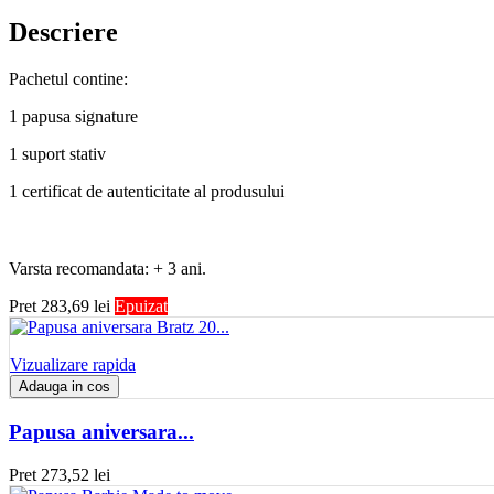
Descriere
Pachetul contine:
1 papusa signature
1 suport stativ
1 certificat de autenticitate al produsului
Varsta recomandata: + 3 ani.
Pret
283,69 lei
Epuizat
Vizualizare rapida
Adauga in cos
Papusa aniversara...
Pret
273,52 lei