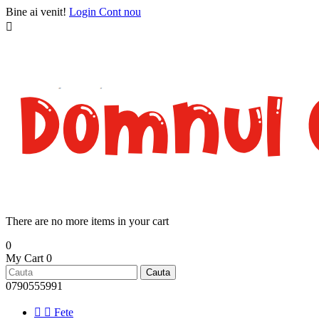
Bine ai venit!
Login
Cont nou

There are no more items in your cart
0
My Cart
0
Cauta
0790555991


Fete