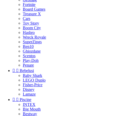
Fortnite
Board Games
Treasure X
Cars
Toy Story
Boom City
Hasbro
Wreck Royale
SuperZings
Ben10
Ghiozdane
Scentos
Play-Doh
Penare


Bebelusi
Baby Shark
LEGO Duplo
Fisher-Price
Disney
Lamaze


Piscine
INTEX
Big Mouth
Bestway