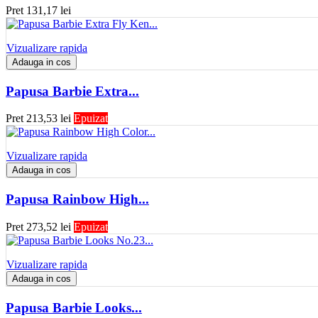
Pret
131,17 lei
Vizualizare rapida
Adauga in cos
Papusa Barbie Extra...
Pret
213,53 lei
Epuizat
Vizualizare rapida
Adauga in cos
Papusa Rainbow High...
Pret
273,52 lei
Epuizat
Vizualizare rapida
Adauga in cos
Papusa Barbie Looks...