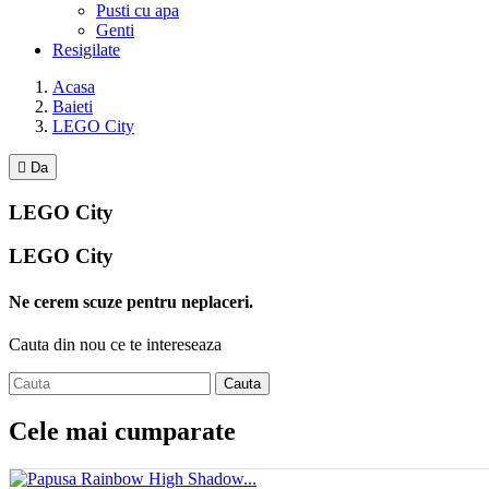
Pusti cu apa
Genti
Resigilate
Acasa
Baieti
LEGO City

Da
LEGO City
LEGO City
Ne cerem scuze pentru neplaceri.
Cauta din nou ce te intereseaza
Cauta
Cele mai cumparate