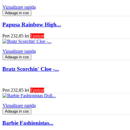
Vizualizare rapida
Adauga in cos
Papusa Rainbow High...
Pret
232,85 lei
Epuizat
Vizualizare rapida
Adauga in cos
Bratz Scorchin' Cloe -...
Pret
232,85 lei
Epuizat
Vizualizare rapida
Adauga in cos
Barbie Fashionistas...