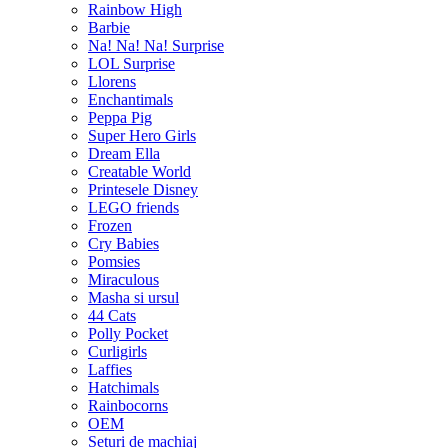
Rainbow High
Barbie
Na! Na! Na! Surprise
LOL Surprise
Llorens
Enchantimals
Peppa Pig
Super Hero Girls
Dream Ella
Creatable World
Printesele Disney
LEGO friends
Frozen
Cry Babies
Pomsies
Miraculous
Masha si ursul
44 Cats
Polly Pocket
Curligirls
Laffies
Hatchimals
Rainbocorns
OEM
Seturi de machiaj