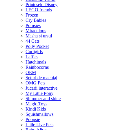
Printesele Disney
LEGO friends
Frozen
Cry Babies
Pomsies
Miraculous
Masha si ursul
44 Cats
Polly Pocket
Curligirls
Laffies
Hatchimals
Rainbocorns
OEM
Seturi de machiaj
OMG Pets
Jucarii interactive
My Little Pony
Shimmer and shine
Magic Toys
Kindi Kids
Squishmallows
Poopsie
Little Live Pets
Baby Alive