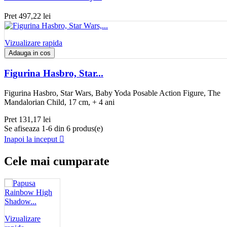
Pret
497,22 lei
Vizualizare rapida
Adauga in cos
Figurina Hasbro, Star...
Figurina Hasbro, Star Wars, Baby Yoda Posable Action Figure, The
Mandalorian Child, 17 cm, + 4 ani
Pret
131,17 lei
Se afiseaza 1-6 din 6 produs(e)
Inapoi la inceput

Cele mai cumparate
Vizualizare