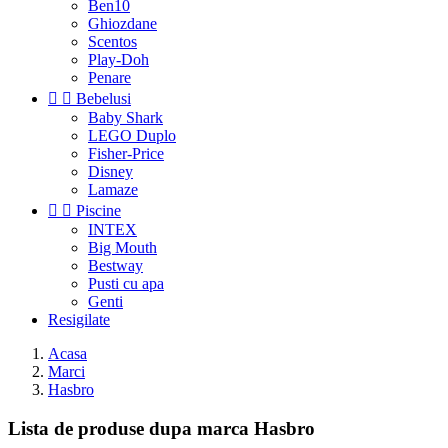
Ben10
Ghiozdane
Scentos
Play-Doh
Penare


Bebelusi
Baby Shark
LEGO Duplo
Fisher-Price
Disney
Lamaze


Piscine
INTEX
Big Mouth
Bestway
Pusti cu apa
Genti
Resigilate
Acasa
Marci
Hasbro
Lista de produse dupa marca Hasbro