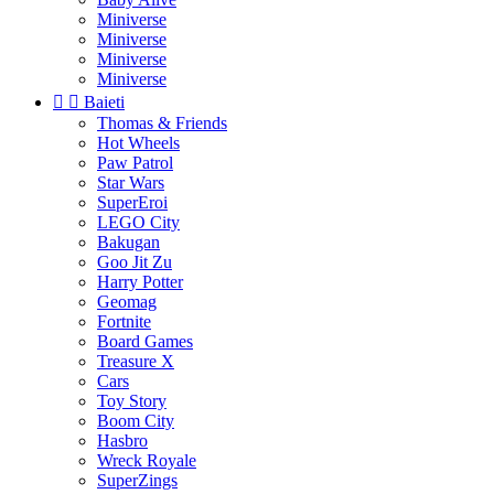
Miniverse
Miniverse
Miniverse
Miniverse


Baieti
Thomas & Friends
Hot Wheels
Paw Patrol
Star Wars
SuperEroi
LEGO City
Bakugan
Goo Jit Zu
Harry Potter
Geomag
Fortnite
Board Games
Treasure X
Cars
Toy Story
Boom City
Hasbro
Wreck Royale
SuperZings