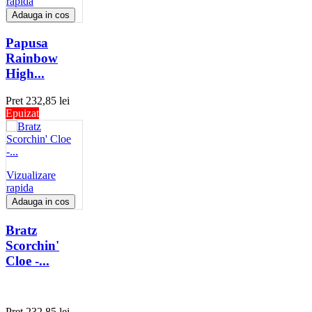
rapida
Adauga in cos
Papusa
Rainbow
High...
Pret
232,85 lei
Epuizat
Vizualizare
rapida
Adauga in cos
Bratz
Scorchin'
Cloe -...
Pret
232,85 lei