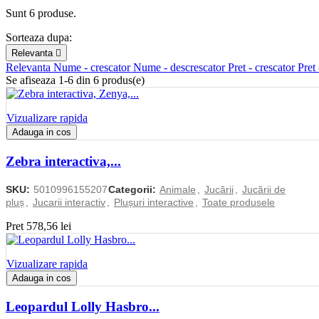
Sunt 6 produse.
Sorteaza dupa:
Relevanta

Relevanta
Nume - crescator
Nume - descrescator
Pret - crescator
Pret
Se afiseaza 1-6 din 6 produs(e)
Vizualizare rapida
Adauga in cos
Zebra interactiva,...
SKU:
5010996155207
Categorii:
Animale
,
Jucării
,
Jucării de
pluș
,
Jucarii interactiv
,
Plușuri interactive
,
Toate produsele
Pret
578,56 lei
Vizualizare rapida
Adauga in cos
Leopardul Lolly Hasbro...