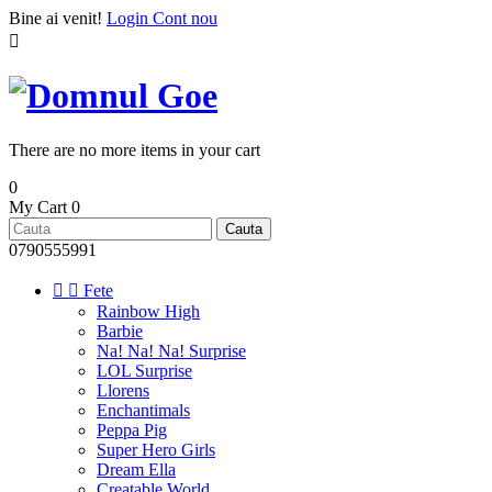
Bine ai venit!
Login
Cont nou

There are no more items in your cart
0
My Cart
0
Cauta
0790555991


Fete
Rainbow High
Barbie
Na! Na! Na! Surprise
LOL Surprise
Llorens
Enchantimals
Peppa Pig
Super Hero Girls
Dream Ella
Creatable World