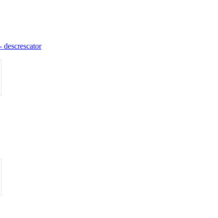
 - descrescator