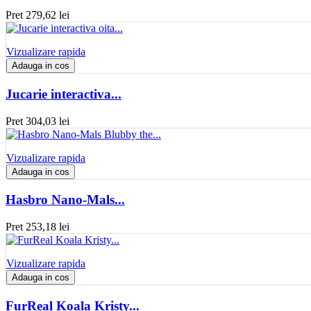
Pret
279,62 lei
Vizualizare rapida
Adauga in cos
Jucarie interactiva...
Pret
304,03 lei
Vizualizare rapida
Adauga in cos
Hasbro Nano-Mals...
Pret
253,18 lei
Vizualizare rapida
Adauga in cos
FurReal Koala Kristy...